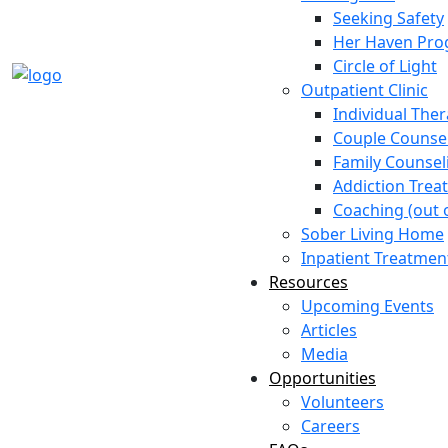
Seeking Safety
Her Haven Pr
Circle of Light
Outpatient Clinic
Individual The
Couple Counse
Family Counsel
Addiction Trea
Coaching (out o
Sober Living Home
Inpatient Treatmen
Resources
Upcoming Events
Articles
Media
Opportunities
Volunteers
Careers