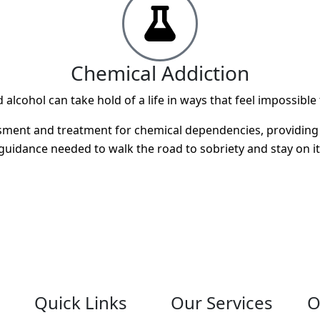
Chemical Addiction
alcohol can take hold of a life in ways that feel impossible
ment and treatment for chemical dependencies, providing th
guidance needed to walk the road to sobriety and stay on it
Quick Links
Our Services
O