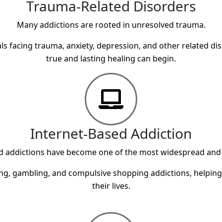
Trauma-Related Disorders
Many addictions are rooted in unresolved trauma.
s facing trauma, anxiety, depression, and other related dis
true and lasting healing can begin.
Internet-Based Addiction
sed addictions have become one of the most widespread and
, gambling, and compulsive shopping addictions, helping in
their lives.