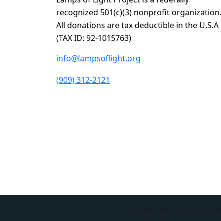
recognized 501(c)(3) nonprofit organization
All donations are tax deductible in the U.S.A
(TAX ID: 92-1015763)
info@lampsoflight.org
(909) 312-2121
Copyright © 2026 Lamps