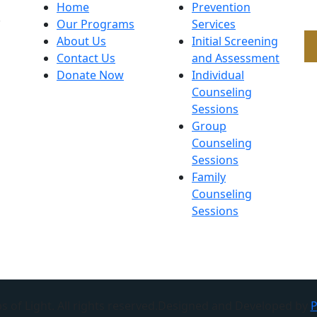
Home
Prevention
.
Our Programs
Services
About Us
Initial Screening
Contact Us
and Assessment
Donate Now
Individual
Counseling
Sessions
Group
Counseling
Sessions
Family
Counseling
Sessions
 of Light. All rights reserved.Designed and Developed by
P