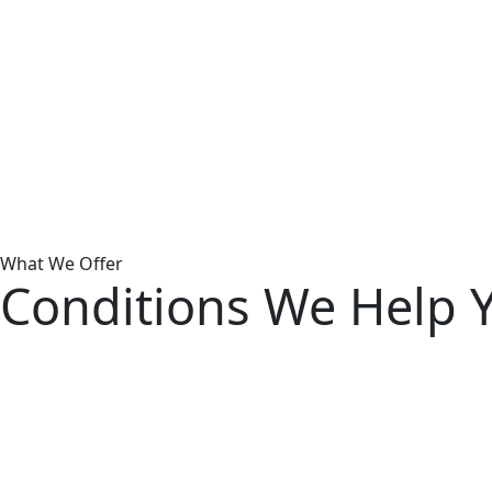
Sc
Due
app
und
At t
What We Offer
self
Conditions We Help