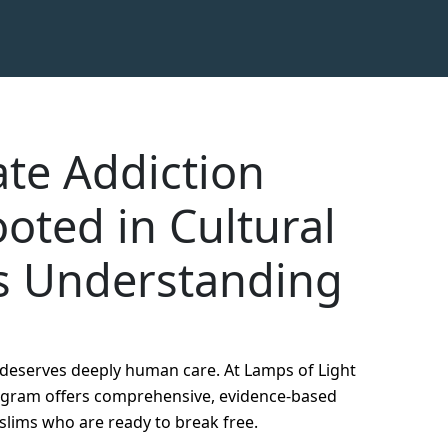
te Addiction
oted in Cultural
s Understanding
t deserves deeply human care. At Lamps of Light
rogram offers comprehensive, evidence-based
slims who are ready to break free.