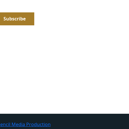
encil Media Production