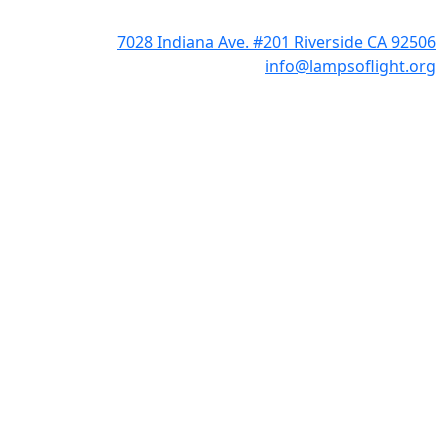
7028 Indiana Ave. #201 Riverside CA 92506
info@lampsoflight.org