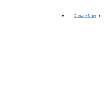
Donate Now