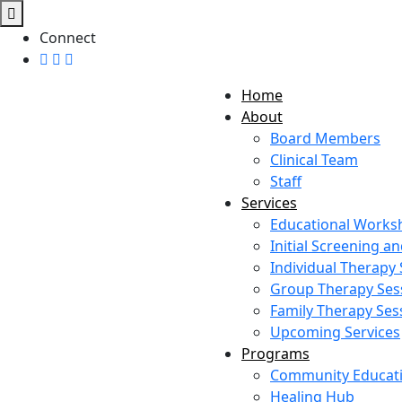
Connect
Home
About
Board Members
Clinical Team
Staff
Services
Educational Works
Initial Screening 
Individual Therapy
Group Therapy Ses
Family Therapy Ses
Upcoming Services
Programs
Community Educat
Healing Hub