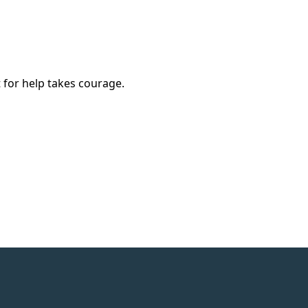
 for help takes courage.