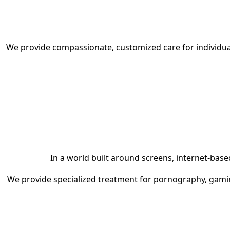
We provide compassionate, customized care for individual
In a world built around screens, internet-ba
We provide specialized treatment for pornography, gaming