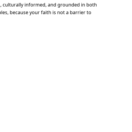
, culturally informed, and grounded in both
ples, because your faith is not a barrier to
ough