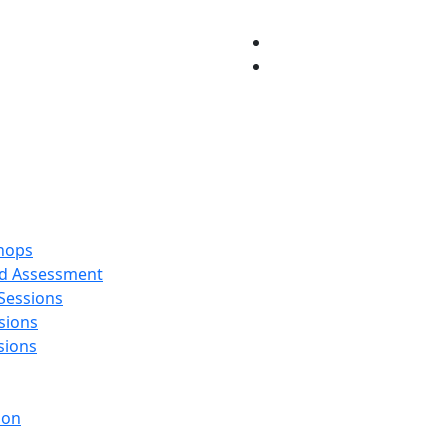
hops
and Assessment
 Sessions
sions
sions
ion