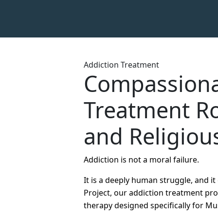
Addiction Treatment
Compassiona
Treatment Ro
and Religiou
Addiction is not a moral failure.
It is a deeply human struggle, and i
Project, our addiction treatment p
therapy designed specifically for Mu