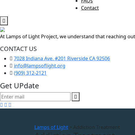
FAQs
Contact
At Lamps of Light Project, we understand that reaching out
CONTACT US
7028 Indiana Ave. #201 Riverside CA 92506
info@lampsoflight.org
(909) 312-2121
Get UPdate
Lamps of Light
>
Addiction Treatment