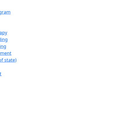
ogram
rapy
ling
ing
tment
f state)
t