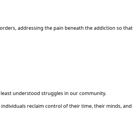
orders, addressing the pain beneath the addiction so that
 least understood struggles in our community.
dividuals reclaim control of their time, their minds, and