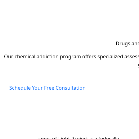
Drugs and 
Our chemical addiction program offers specialized assess
Schedule Your Free Consultation
Lamps of Light Project is a federally