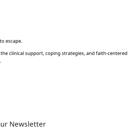
 to escape.
e clinical support, coping strategies, and faith-centered
.
ur Newsletter