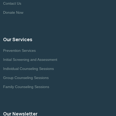
Contact Us
Donate Now
Our Services
Prevention Services
Initial Screening and Assessment
Individual Counseling Sessions
Group Counseling Sessions
Family Counseling Sessions
Our Newsletter