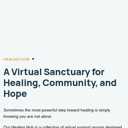
HEALING HUB
A Virtual Sanctuary for
Healing, Community, and
Hope
Sometimes the most powerful step toward healing is simply
knowing you are not alone.
Our Healing Hub is a collection of virtual support groups designed