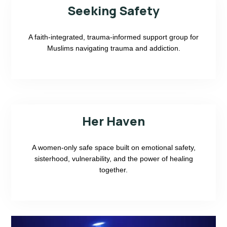
Seeking Safety
A faith-integrated, trauma-informed support group for
Muslims navigating trauma and addiction.
Her Haven
A women-only safe space built on emotional safety,
sisterhood, vulnerability, and the power of healing
together.
California Resident
Non-California Resident