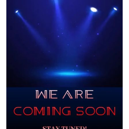
Scheduling Update
Due to increased demand, our current wait time for
consultations and appointments is approximately 4–6
weeks. We appreciate your patience and understanding.
At this time, we are not accepting insurance clients.
Services are available through self-pay (out-of-pocket) or
zakat assistance for eligible individuals.