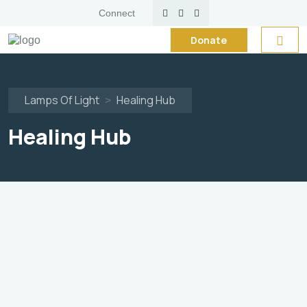
Connect
Donate
Now
Lamps Of Light
Healing Hub
>
Healing Hub