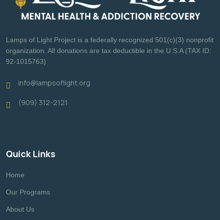
Lamps of Light Project is a federally recognized 501(c)(3) nonprofit
organization. All donations are tax deductible in the U.S.A (TAX ID:
92-1015763)
info@lampsoflight.org
(909) 312-2121
Quick Links
Home
Our Programs
About Us