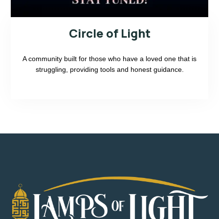
Circle of Light
A community built for those who have a loved one that is
struggling, providing tools and honest guidance.