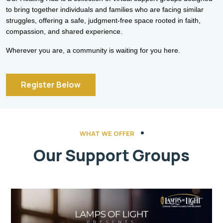
to bring together individuals and families who are facing similar
struggles, offering a safe, judgment-free space rooted in faith,
compassion, and shared experience.
Wherever you are, a community is waiting for you here.
Register Below
WHAT WE OFFER
Our Support Groups