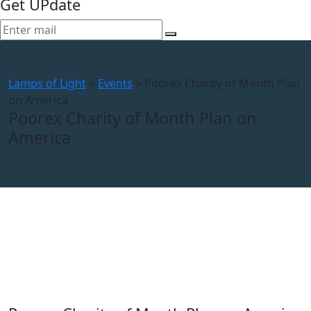
Get UPdate
Lamps of Light
>
Events
>
Poorex Charity of Month Plan
on America
Poorex Charity of Month Plan on
America