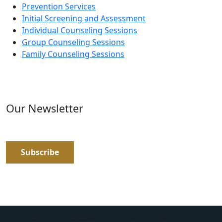
Prevention Services
Initial Screening and Assessment
Individual Counseling Sessions
Group Counseling Sessions
Family Counseling Sessions
Our Newsletter