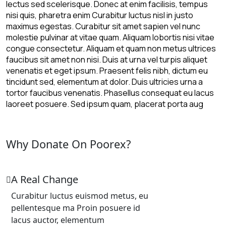
lectus sed scelerisque. Donec at enim facilisis, tempus
nisi quis, pharetra enim Curabitur luctus nisl in justo
maximus egestas. Curabitur sit amet sapien vel nunc
molestie pulvinar at vitae quam. Aliquam lobortis nisi vitae
congue consectetur. Aliquam et quam non metus ultrices
faucibus sit amet non nisi. Duis at urna vel turpis aliquet
venenatis et eget ipsum. Praesent felis nibh, dictum eu
tincidunt sed, elementum at dolor. Duis ultricies urna a
tortor faucibus venenatis. Phasellus consequat eu lacus
laoreet posuere. Sed ipsum quam, placerat porta aug
Why Donate On Poorex?
A Real Change
Curabitur luctus euismod metus, eu
pellentesque ma Proin posuere id
lacus auctor, elementum