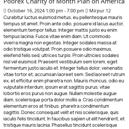
Poorex Charity of Month Plan on America
October 16, 2024
1:00 pm - 7:00 pm
Mirpur 12
Curabitur luctus euismod metus, eu pellentesque mauris
tempus sit amet. Proin ante odio, posuere id lacus auctor,
elementum tempor tellus. Integer mattis justo eu enim
tempus lacinia. Fusce vitae enim diam. Ut commodo
viverra magna non egestas. Integer sodales massa at
odio tristique volutpat. Proin posuere odio maximus,
eleifend felis sed, ultrices turpis. Proin ultricies sodales
nisl vel euismod. Praesent vestibulum sem lorem, eget
fermentum justo iaculis et. Integer tellus dolor, venenatis
vitae tortor et, accumsan laoreet sem. Sed laoreet rutrum
ex, et efficitur enim pharetra non. Mauris rhoncus, odio eu
vulputate interdum, ipsum erat sagittis purus, vitae
lobortis eros purus non augue. Nullam molestie augue
diam, scelerisque porta dolor mollis a. Cras condimentum
elementum eros at finibus. pharetra condimentum
sagittis. Donec consequat velit et nisi scelerisque, quis
iaculis felis tincidunt. In faucibus sapien ut elit hendrerit, et
tristique mauris lacinia. Phasellus tincidunt scelerisque