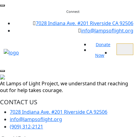
Connect
7028 Indiana Ave. #201 Riverside CA 92506
info@lampsoflight.org
Donate
Now
At Lamps of Light Project, we understand that reaching
out for help takes courage.
CONTACT US
7028 Indiana Ave. #201 Riverside CA 92506
info@lampsoflight.org
(909) 312-2121