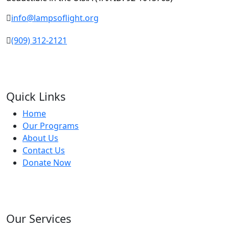
info@lampsoflight.org
(909) 312-2121
Quick Links
Home
Our Programs
About Us
Contact Us
Donate Now
Our Services