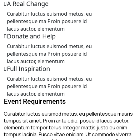
A Real Change
California Resident
Curabitur luctus euismod metus, eu
pellentesque ma Proin posuere id
Non-California Resident
lacus auctor, elementum
Donate and Help
Curabitur luctus euismod metus, eu
Scheduling Update
pellentesque ma Proin posuere id
Due to increased demand, our current wait time for
lacus auctor, elementum
consultations and appointments is approximately 4–6
Full Inspiration
weeks. We appreciate your patience and
understanding.
Curabitur luctus euismod metus, eu
At this time, we are not accepting insurance clients.
pellentesque ma Proin posuere id
Services are available through self-pay (out-of-
lacus auctor, elementum
pocket) or zakat assistance for eligible individuals.
Event Requirements
Curabitur luctus euismod metus, eu pellentesque mauris
tempus sit amet. Proin ante odio, posue id lacus auctor,
elementum tempor tellus. Integer mattis justo eu enim
tempus lacinia. Fusce vitae enidiam. Ut commodo viverra