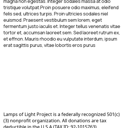
magna non egestas. Integer sodales massa at odio
tristique volutpat.Proin posuere odio maximus, eleifend
felis sed, ultrices turpis. Proin ultricies sodales niel
euismod. Praesent vestibulum sem lorem, eget
fermentum justo iaculis et. Integer tellus venenatis vitae
tortor et, accumsan laoreet sem. Sed laoreet rutrum ex,
et effnon. Mauris rhoodio eu vulputate interdum, ipsum
erat sagittis purus, vitae lobortis eros purus
Lamps of Light Project is a federally recognized 501(c)
(3) nonprofit organization. All donations are tax
deductible in the U.S.A (TAX ID: 92-1015763)